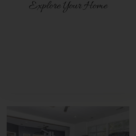
Explore Your Home