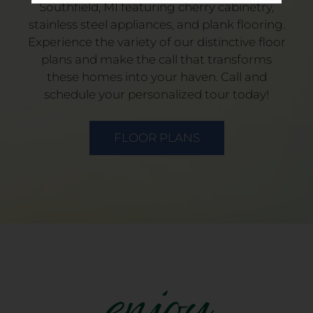
Southfield, MI featuring cherry cabinetry,
stainless steel appliances, and plank flooring.
Experience the variety of our distinctive floor
plans and make the call that transforms
these homes into your haven. Call and
schedule your personalized tour today!
FLOOR PLANS
enjoy