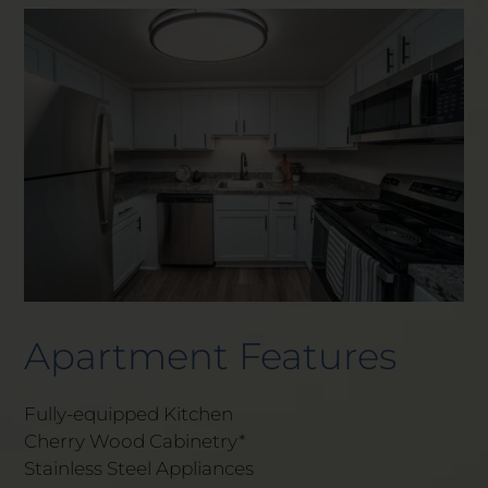
Apartment Features
Fully-equipped Kitchen
Cherry Wood Cabinetry*
Stainless Steel Appliances