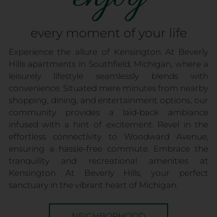
every moment of your life
Experience the allure of Kensington At Beverly
Hills apartments in Southfield, Michigan, where a
leisurely lifestyle seamlessly blends with
convenience. Situated mere minutes from nearby
shopping, dining, and entertainment options, our
community provides a laid-back ambiance
infused with a hint of excitement. Revel in the
effortless connectivity to Woodward Avenue,
ensuring a hassle-free commute. Embrace the
tranquility and recreational amenities at
Kensington At Beverly Hills, your perfect
sanctuary in the vibrant heart of Michigan.
NEIGHBORHOOD