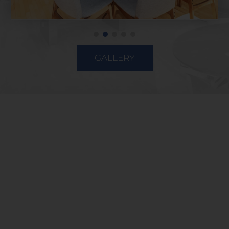
GALLERY