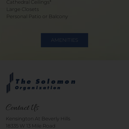
Cathedral Ceilings*
Large Closets
Personal Patio or Balcony
AMENITIES
Contact Us
Kensington At Beverly Hills
18335 W 13 Mile Road