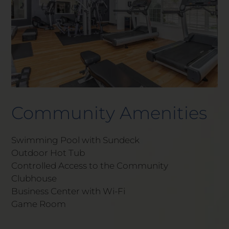
Community Amenities
Swimming Pool with Sundeck
Outdoor Hot Tub
Controlled Access to the Community
Clubhouse
Business Center with Wi-Fi
Game Room