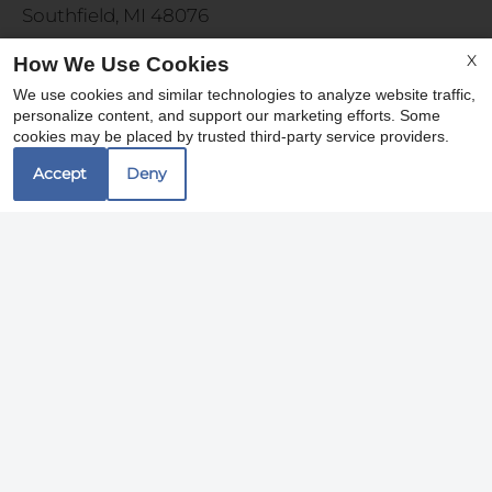
Southfield, MI 48076
X
How We Use Cookies
Office Hours
We use cookies and similar technologies to analyze website traffic,
personalize content, and support our marketing efforts. Some
cookies may be placed by trusted third-party service providers.
Monday 9:00 AM - 6:00 PM
Tuesday 9:00 AM - 7:00 PM
Accept
Deny
Wednesday - Friday 9:00 AM - 6:00 PM
Saturday 10:00 AM - 5:00 PM
REFER A FRIEND
Copyright © 2000-2026
Apartments247.com
. All